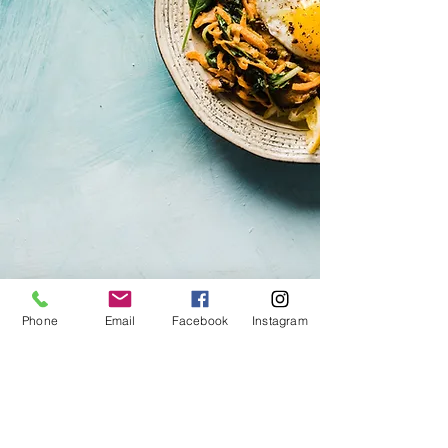
Phone
Email
Facebook
Instagram
CINNAMON RESTORAN
Pikk tn 14
10123 Tallinn
+37256956092