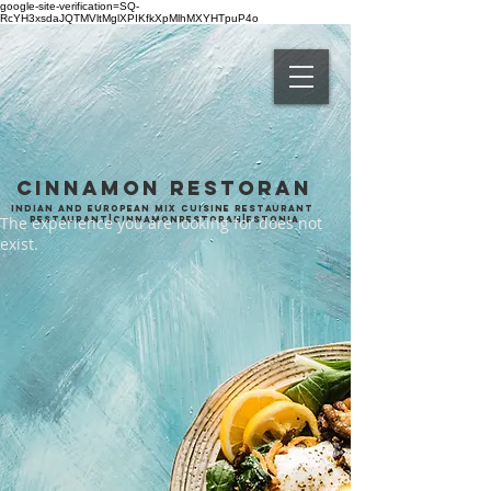
google-site-verification=SQ-
RcYH3xsdaJQTMVltMglXPIKfkXpMlhMXYHTpuP4o
CINNAMON
RESTORAN
Indian and European mix cuisine restaurant
The experience you are looking for does not
Restaurant|cinnamonrestoran|estonia
exist.