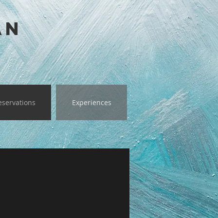
AN
eservations
Experiences