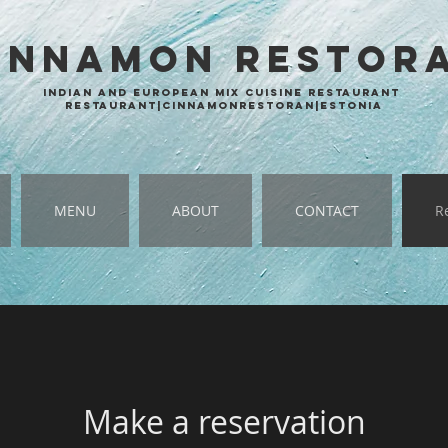
INNAMON
RESTOR
Indian and European mix cuisine restaurant
Restaurant|cinnamonrestoran|estonia
MENU
ABOUT
CONTACT
R
Make a reservation