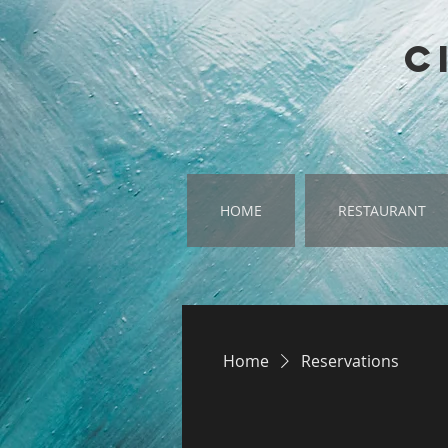
google-site-verification=SQ-RcYH3xsdaJQTMVltMglXPIKfkXpMlhMXYHTpuP4o
C
HOME
RESTAURANT
Home
Reservations