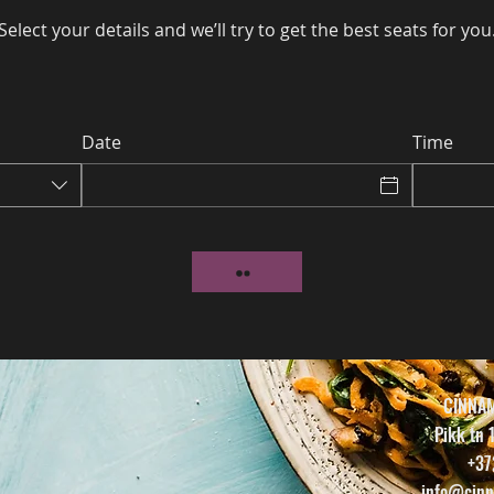
Select your details and we’ll try to get the best seats for you
Date
Time
CINNA
Pikk tn 
+37
info@cinn