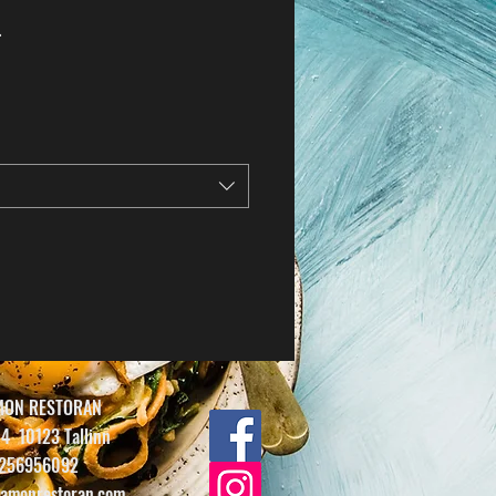
.
MON RESTORAN
14
10123 Tallinn
256956092
amonrestoran.com