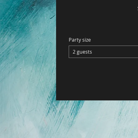
Party size
2 guests